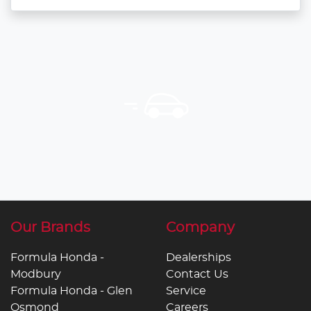
Our Brands
Company
Formula Honda -
Dealerships
Modbury
Contact Us
Formula Honda - Glen
Service
Osmond
Careers