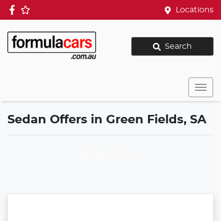
Locations
Search
Sedan Offers in Green Fields, SA
Filter Results