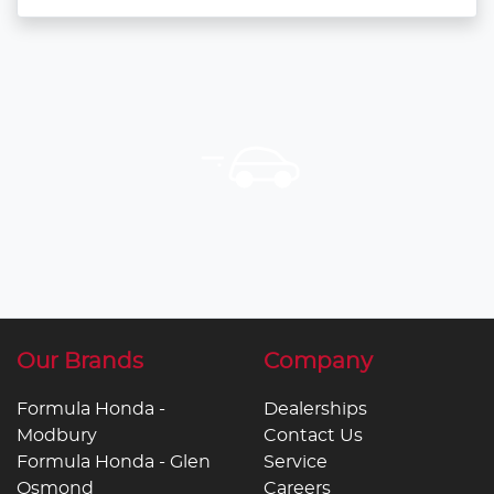
Our Brands
Company
Formula Honda -
Dealerships
Modbury
Contact Us
Formula Honda - Glen
Service
Osmond
Careers