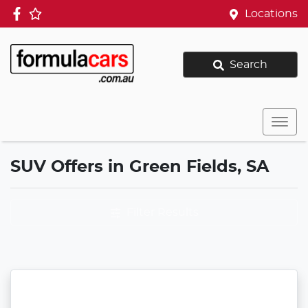
Locations
Search
SUV Offers in Green Fields, SA
Filter Results