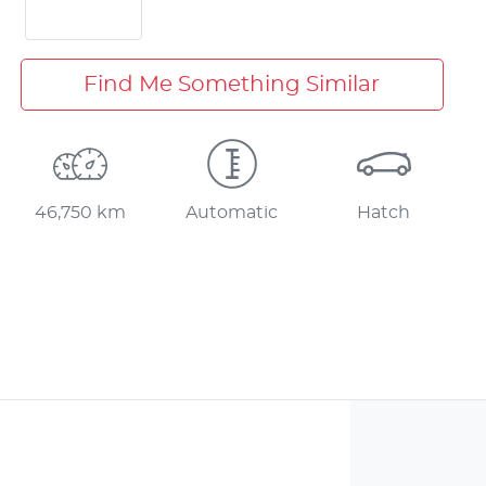
Find Me Something Similar
46,750 km
Automatic
Hatch