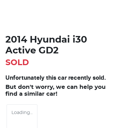
2014 Hyundai i30
Active GD2
SOLD
Unfortunately this
car
recently sold.
But don't worry, we can help you
find a similar
car
!
Loading...