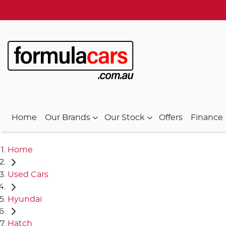
Home
Our Brands
Our Stock
Offers
Finance
Home
Used Cars
Hyundai
Hatch