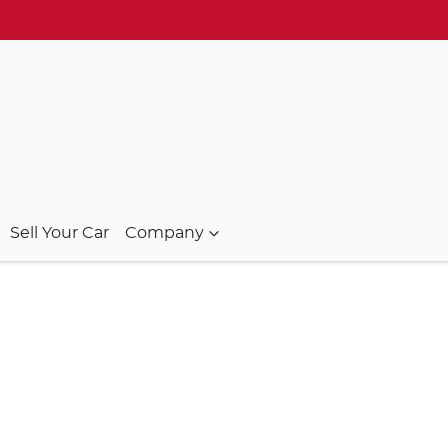
Sell Your Car
Company