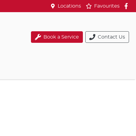
Locations
Favourites
Book a Service
Contact Us