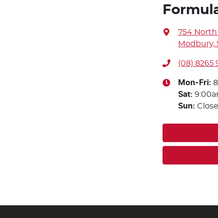
Formul
754 North
Modbury, 
(08) 8265 
Mon-Fri:
8
Sat
:
9:00
Sun
:
Clos