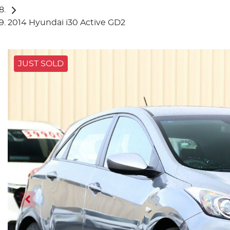
2014 Hyundai i30 Active GD2
JUST SOLD