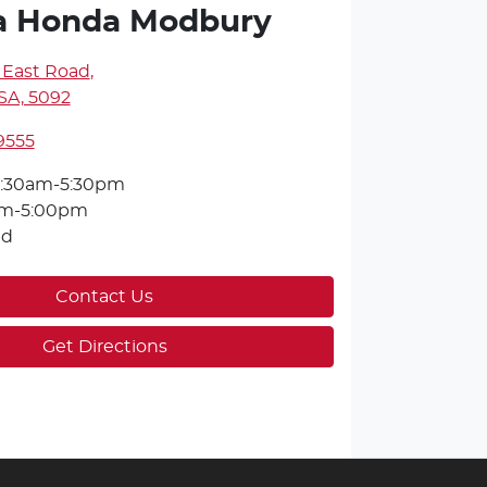
a Honda Modbury
 East Road
,
SA, 5092
9555
:30am-5:30pm
am-5:00pm
ed
Contact Us
Get Directions