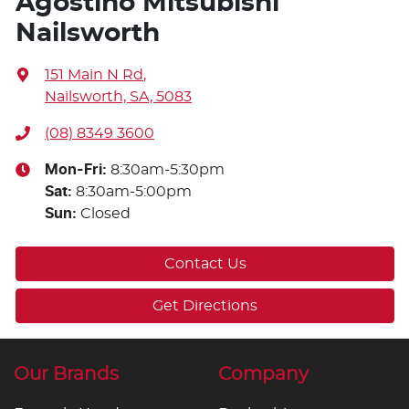
Agostino Mitsubishi
Nailsworth
151 Main N Rd
,
Nailsworth, SA, 5083
(08) 8349 3600
Mon-Fri:
8:30am-5:30pm
Sat
:
8:30am-5:00pm
Sun
:
Closed
Contact Us
Get Directions
Our Brands
Company