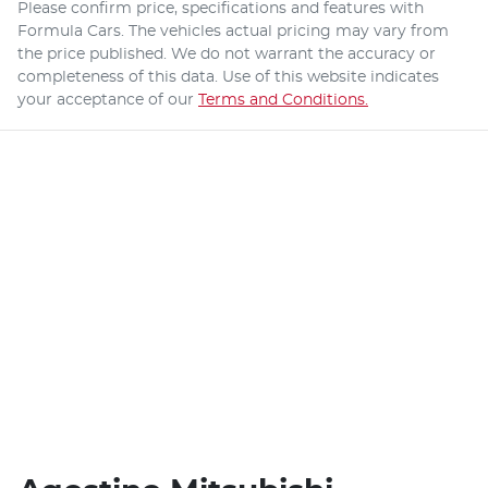
Please confirm price, specifications and features with
Formula Cars
. The vehicles actual pricing may vary from
the price published. We do not warrant the accuracy or
completeness of this data. Use of this website indicates
your acceptance of our
Terms and Conditions.