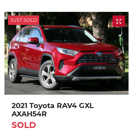
JUST SOLD
2021 Toyota RAV4 GXL
AXAH54R
SOLD