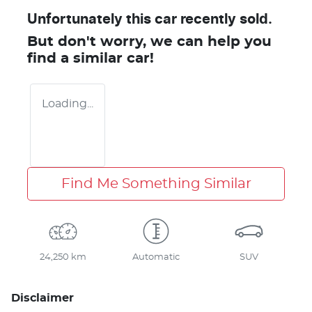
Unfortunately this
car
recently sold.
But don't worry, we can help you
find a similar
car
!
Loading...
Find Me Something Similar
24,250 km
Automatic
SUV
Disclaimer