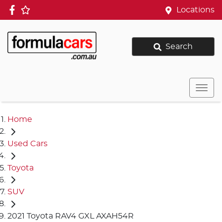
Locations
Search
Home
Used Cars
Toyota
SUV
2021 Toyota RAV4 GXL AXAH54R