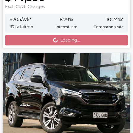
Excl. Govt. Charges
$
205
/wk*
8.79
%
10.24
%*
Loading...
*
Disclaimer
Interest rate
Comparison rate
Loading...