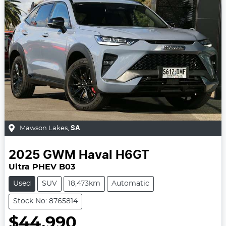
Mawson Lakes
,
SA
2025
GWM
Haval H6GT
Ultra PHEV B03
Used
SUV
18,473km
Automatic
Stock No: 8765814
$44,990