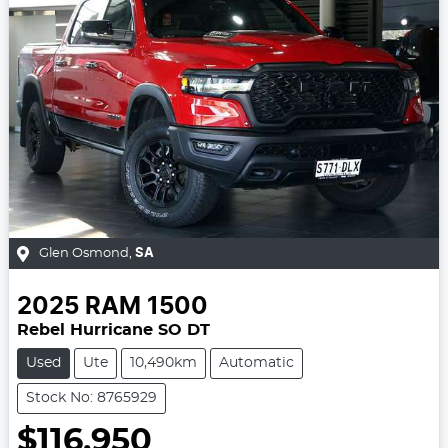
Glen Osmond
,
SA
2025
RAM
1500
Rebel Hurricane SO DT
Used
Ute
10,490km
Automatic
Stock No: 8765929
$116,950