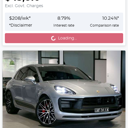
Excl. Govt. Charges
$
208
/wk*
8.79
%
10.24
%*
Loading...
*
Disclaimer
Interest rate
Comparison rate
Loading...