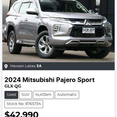
Mawson Lakes
,
SA
2024
Mitsubishi
Pajero Sport
GLX QG
Used
SUV
14,413km
Automatic
Stock No: 8765734
$42,990