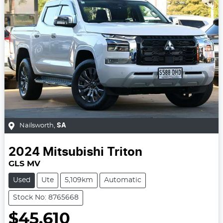
Nailsworth
,
SA
2024
Mitsubishi
Triton
GLS MV
Used
Ute
5,109km
Automatic
Stock No: 8765668
$45,610