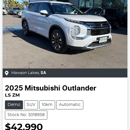
Mawson Lakes
,
SA
2025
Mitsubishi
Outlander
LS ZM
Demo
SUV
10km
Automatic
Stock No: 3018958
$42,990