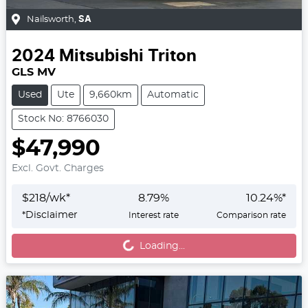
Nailsworth
,
SA
2024
Mitsubishi
Triton
GLS MV
Used
Ute
9,660km
Automatic
Stock No: 8766030
$47,990
Excl. Govt. Charges
$
218
/wk*
8.79
%
10.24
%*
Loading...
*
Disclaimer
Interest rate
Comparison rate
Loading...