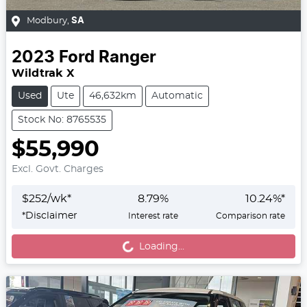
Modbury
,
SA
2023
Ford
Ranger
Wildtrak X
Used
Ute
46,632km
Automatic
Stock No: 8765535
$55,990
Excl. Govt. Charges
$
252
/wk*
8.79
%
10.24
%*
Loading...
*
Disclaimer
Interest rate
Comparison rate
Loading...