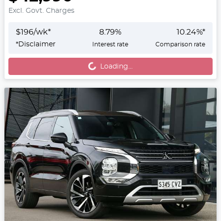
Excl. Govt. Charges
$
196
/wk*
8.79
%
10.24
%*
Loading...
*
Disclaimer
Interest rate
Comparison rate
Loading...