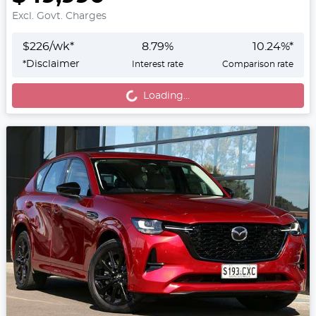
Excl. Govt. Charges
$
226
/wk*
8.79
%
10.24
%*
Loading...
*
Disclaimer
Interest rate
Comparison rate
Loading...