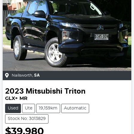
Nailsworth
,
SA
2023
Mitsubishi
Triton
GLX+ MR
Used
Ute
19,159km
Automatic
Stock No: 3013829
$39,980