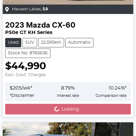
Mawson Lakes
,
SA
2023
Mazda
CX-60
P50e GT KH Series
Used
SUV
22,595km
Automatic
Stock No: 8765636
$44,990
Excl. Govt. Charges
$
205
/wk*
8.79
%
10.24
%*
Loading...
*
Disclaimer
Interest rate
Comparison rate
Loading...