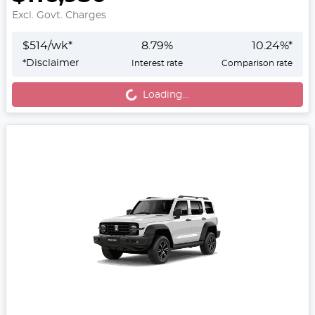
Excl. Govt. Charges
$
514
/wk*
8.79
%
10.24
%*
Loading...
*
Disclaimer
Interest rate
Comparison rate
Loading...