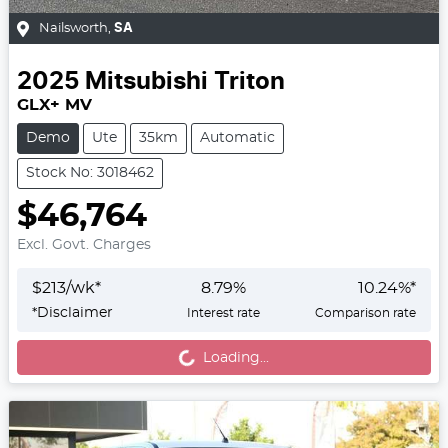
Nailsworth
,
SA
2025
Mitsubishi
Triton
GLX+ MV
Demo
Ute
35km
Automatic
Stock No: 3018462
$46,764
Excl. Govt. Charges
$
213
/wk*
8.79
%
10.24
%*
Loading...
*
Disclaimer
Interest rate
Comparison rate
Loading...