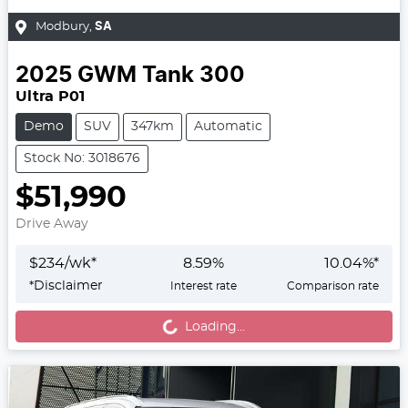
Modbury
,
SA
2025
GWM
Tank 300
Ultra P01
Demo
SUV
347km
Automatic
Stock No: 3018676
$51,990
Drive Away
$
234
/wk*
8.59
%
10.04
%*
Loading...
*
Disclaimer
Interest rate
Comparison rate
Loading...