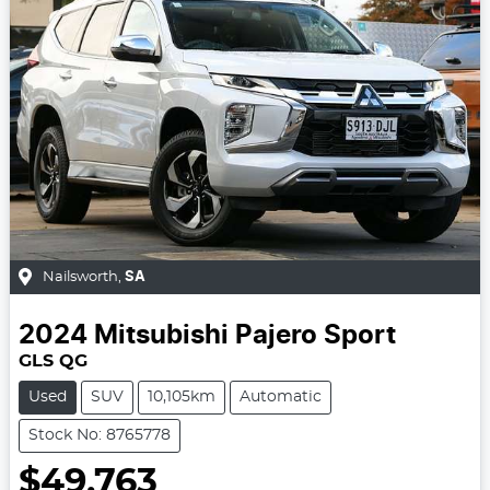
Nailsworth
,
SA
2024
Mitsubishi
Pajero Sport
GLS QG
Used
SUV
10,105km
Automatic
Stock No: 8765778
$49,763