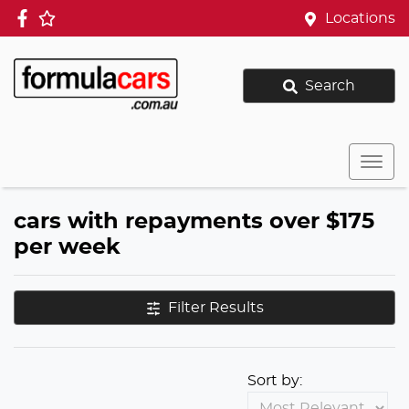
Locations
Search
cars with repayments over $175
per week
Filter Results
Sort by: