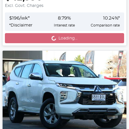
Excl. Govt. Charges
$
196
/wk*
8.79
%
10.24
%*
Loading...
*
Disclaimer
Interest rate
Comparison rate
Loading...