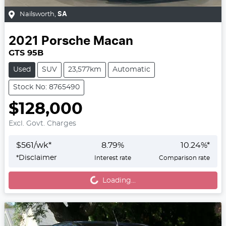
Nailsworth
,
SA
2021
Porsche
Macan
GTS 95B
Used
SUV
23,577km
Automatic
Stock No: 8765490
$128,000
Excl. Govt. Charges
$
561
/wk*
8.79
%
10.24
%*
Loading...
*
Disclaimer
Interest rate
Comparison rate
Loading...