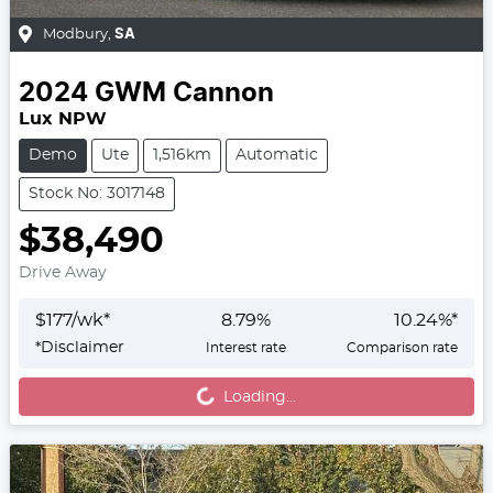
Modbury
,
SA
2024
GWM
Cannon
Lux NPW
Demo
Ute
1,516km
Automatic
Stock No: 3017148
$38,490
Drive Away
$
177
/wk*
8.79
%
10.24
%*
Loading...
*
Disclaimer
Interest rate
Comparison rate
Loading...