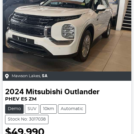
Mawson Lakes
,
SA
2024
Mitsubishi
Outlander
PHEV ES ZM
Demo
SUV
10km
Automatic
Stock No: 3017038
$49,990