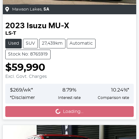
Mawson Lakes
,
SA
2023
Isuzu
MU-X
LS-T
Used
SUV
27,439km
Automatic
Stock No: 8765919
$59,990
Excl. Govt. Charges
$
269
/wk*
8.79
%
10.24
%*
Loading...
*
Disclaimer
Interest rate
Comparison rate
Loading...