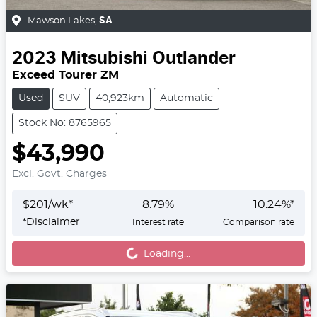
Mawson Lakes
,
SA
2023
Mitsubishi
Outlander
Exceed Tourer ZM
Used
SUV
40,923km
Automatic
Stock No: 8765965
$43,990
Excl. Govt. Charges
$
201
/wk*
8.79
%
10.24
%*
Loading...
*
Disclaimer
Interest rate
Comparison rate
Loading...