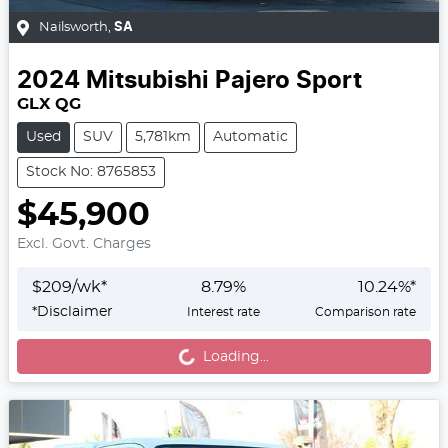
Nailsworth
,
SA
2024
Mitsubishi
Pajero Sport
GLX QG
Used
SUV
5,781km
Automatic
Stock No: 8765853
$45,900
Excl. Govt. Charges
$
209
/wk*
8.79
%
10.24
%*
Loading...
*
Disclaimer
Interest rate
Comparison rate
Loading...