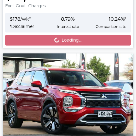
Excl. Govt. Charges
$
178
/wk*
8.79
%
10.24
%*
Loading...
*
Disclaimer
Interest rate
Comparison rate
Loading...