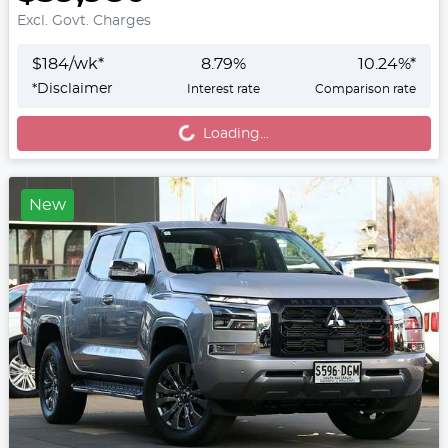
Excl. Govt. Charges
$
184
/wk*
8.79
%
10.24
%*
Loading...
*
Disclaimer
Interest rate
Comparison rate
Loading...
New