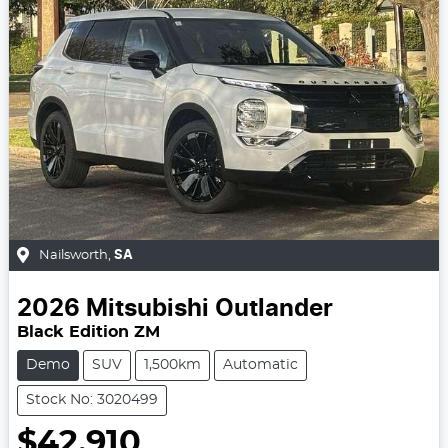
Nailsworth
,
SA
2026
Mitsubishi
Outlander
Black Edition ZM
Demo
SUV
1,500km
Automatic
Stock No: 3020499
$42,910