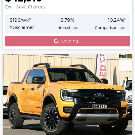
Excl. Govt. Charges
$
196
/wk*
8.79
%
10.24
%*
Loading...
*
Disclaimer
Interest rate
Comparison rate
Loading...