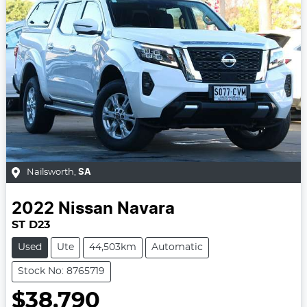
Nailsworth
,
SA
2022
Nissan
Navara
ST D23
Used
Ute
44,503km
Automatic
Stock No: 8765719
$38,790