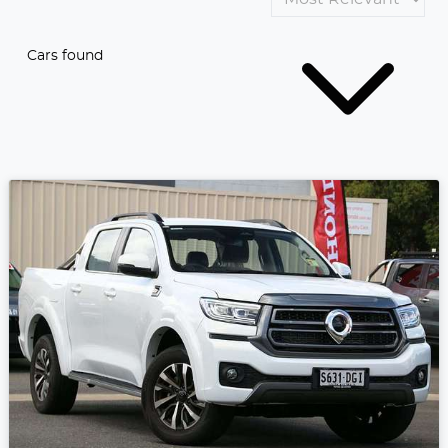
Cars found