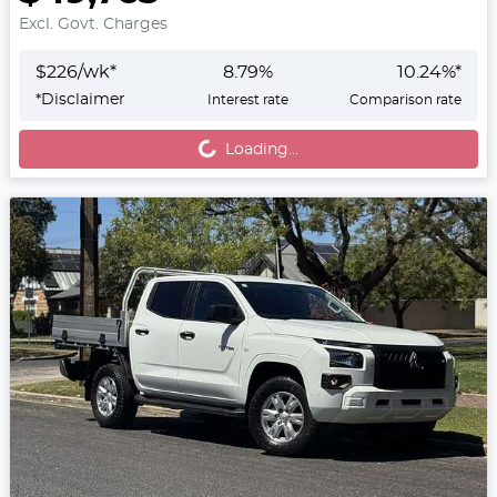
Excl. Govt. Charges
$
226
/wk*
8.79
%
10.24
%*
Loading...
*
Disclaimer
Interest rate
Comparison rate
Loading...